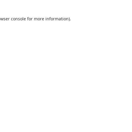
wser console
for more information).