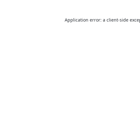
Application error: a
client
-side exce