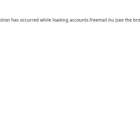
ption has occurred while loading
accounts.freemail.hu
(see the
bro