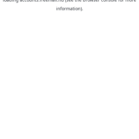
information).