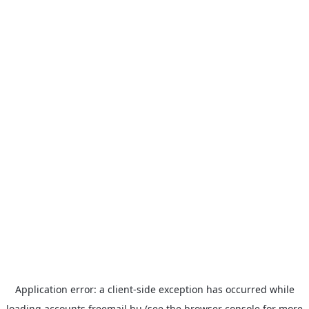
Application error: a
client
-side exception has occurred while
loading
accounts.freemail.hu
(see the
browser console
for more