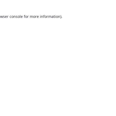
wser console
for more information).