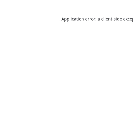
Application error: a
client
-side exce