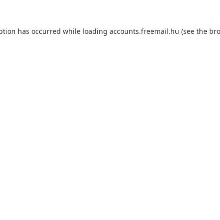
ption has occurred while loading
accounts.freemail.hu
(see the
bro