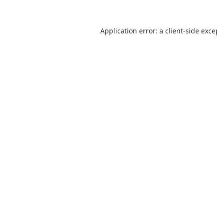
Application error: a
client
-side exce