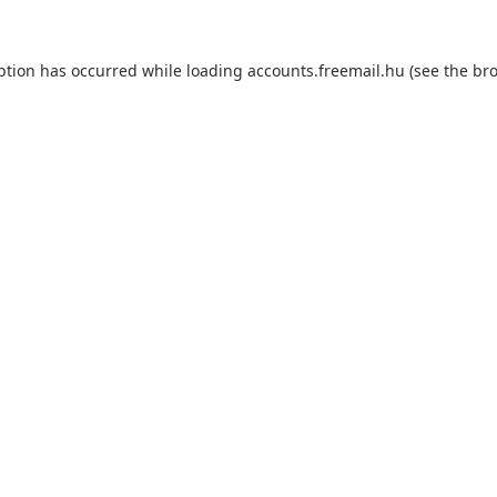
ption has occurred while loading
accounts.freemail.hu
(see the
bro