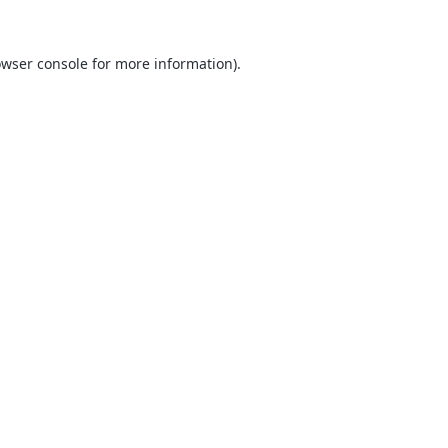
wser console
for more information).